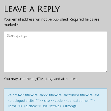
navigation
Leave a Reply
Your email address will not be published.
Required fields are
marked
*
You may use these
HTML
tags and attributes:
<a href="" title=""> <abbr title=""> <acronym title=""> <b>
<blockquote cite=""> <cite> <code> <del datetime="">
<em> <i> <q cite=""> <s> <strike> <strong>