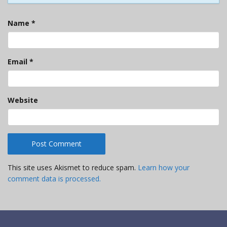
Name
*
Email
*
Website
This site uses Akismet to reduce spam.
Learn how your
comment data is processed.