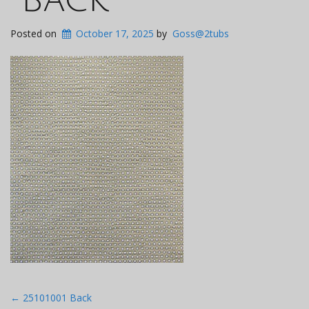
Posted on
October 17, 2025
by
Goss@2tubs
Post
←
25101001 Back