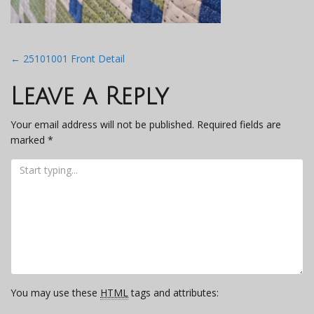
Post
←
25101001 Front Detail
navigation
Leave a Reply
Your email address will not be published.
Required fields are
marked
*
You may use these
HTML
tags and attributes: