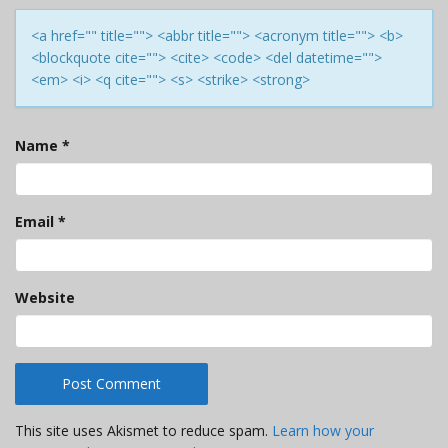
<a href="" title=""> <abbr title=""> <acronym title=""> <b>
<blockquote cite=""> <cite> <code> <del datetime="">
<em> <i> <q cite=""> <s> <strike> <strong>
Name
*
Email
*
Website
This site uses Akismet to reduce spam.
Learn how your