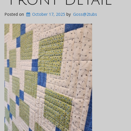
Posted on
October 17, 2025
by
Goss@2tubs