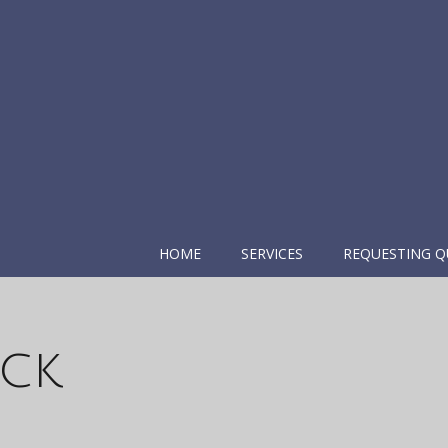
HOME
SERVICES
REQUESTING Q
ack