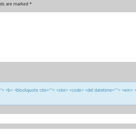
elds are marked
*
e=""> <b> <blockquote cite=""> <cite> <code> <del datetime=""> <em> 