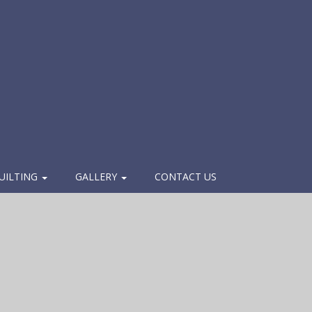
UILTING
GALLERY
CONTACT US