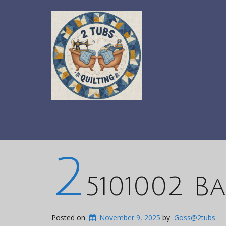
2
5101002 B
Posted on
November 9, 2025
by
Goss@2tubs