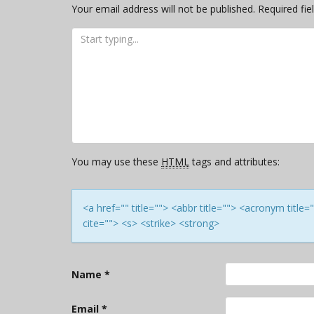
Your email address will not be published.
Required fi
You may use these
HTML
tags and attributes:
<a href="" title=""> <abbr title=""> <acronym titl
cite=""> <s> <strike> <strong>
Name
*
Email
*