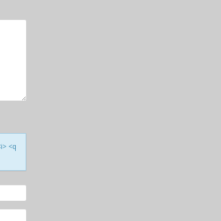
<i> <q