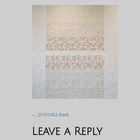
Post
←
25101002 Back
navigation
Leave a Reply