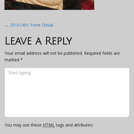
Post
←
25101401 Front Detail
navigation
Leave a Reply
Your email address will not be published.
Required fields are
marked
*
You may use these
HTML
tags and attributes: