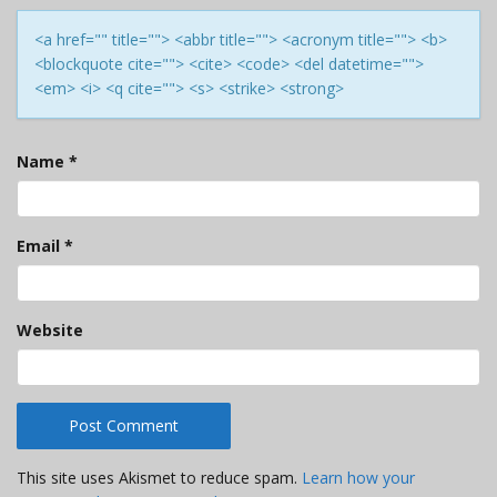
<a href="" title=""> <abbr title=""> <acronym title=""> <b>
<blockquote cite=""> <cite> <code> <del datetime="">
<em> <i> <q cite=""> <s> <strike> <strong>
Name
*
Email
*
Website
This site uses Akismet to reduce spam.
Learn how your