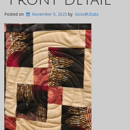
Posted on
November 9, 2025
by
Goss@2tubs