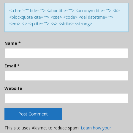
<a href="" title=""> <abbr title=""> <acronym title=""> <b>
<blockquote cite=""> <cite> <code> <del datetime="">
<em> <i> <q cite=""> <s> <strike> <strong>
Name
*
Email
*
Website
This site uses Akismet to reduce spam.
Learn how your