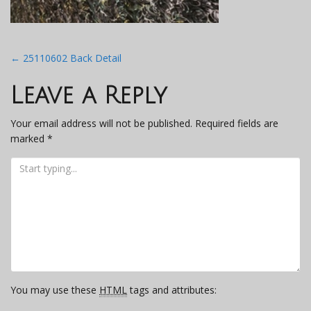
Post
←
25110602 Back Detail
navigation
Leave a Reply
Your email address will not be published.
Required fields are
marked
*
You may use these
HTML
tags and attributes: