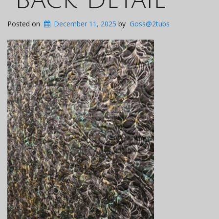
Posted on
December 11, 2025
by
Goss@2tubs