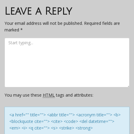
navigation
Leave a Reply
Your email address will not be published.
Required fields are
marked
*
You may use these
HTML
tags and attributes:
<a href="" title=""> <abbr title=""> <acronym title=""> <b>
<blockquote cite=""> <cite> <code> <del datetime="">
<em> <i> <q cite=""> <s> <strike> <strong>