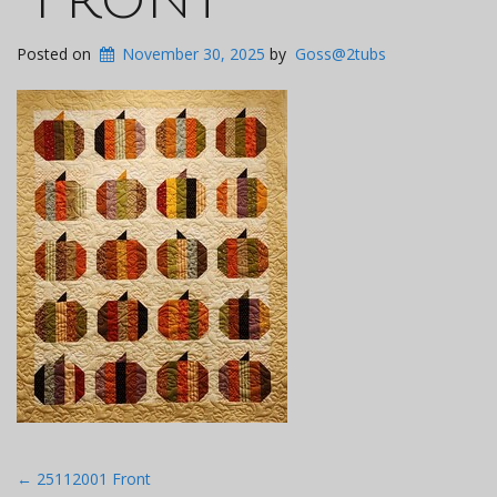
Posted on
November 30, 2025
by
Goss@2tubs
Post
←
25112001 Front