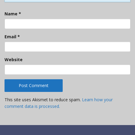
Name
*
Email
*
Website
This site uses Akismet to reduce spam.
Learn how your
comment data is processed.