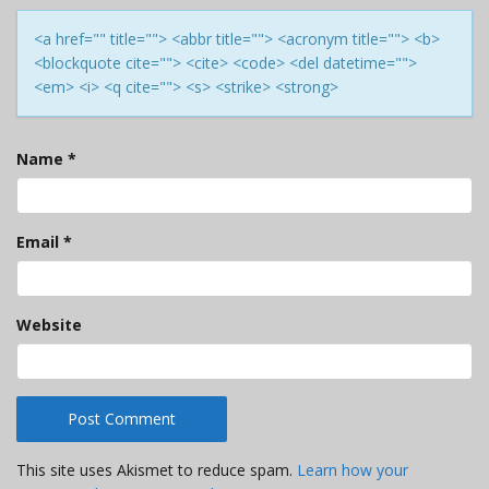
<a href="" title=""> <abbr title=""> <acronym title=""> <b>
<blockquote cite=""> <cite> <code> <del datetime="">
<em> <i> <q cite=""> <s> <strike> <strong>
Name
*
Email
*
Website
This site uses Akismet to reduce spam.
Learn how your