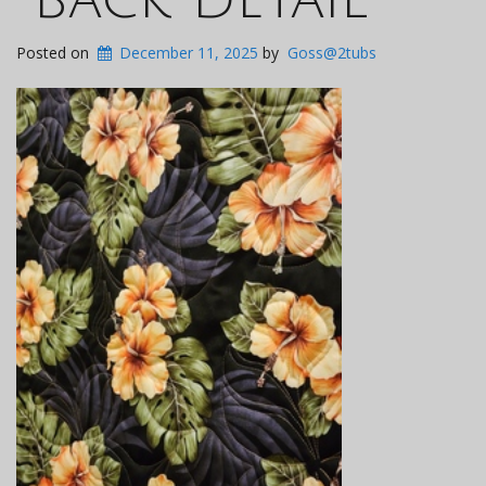
Posted on
December 11, 2025
by
Goss@2tubs