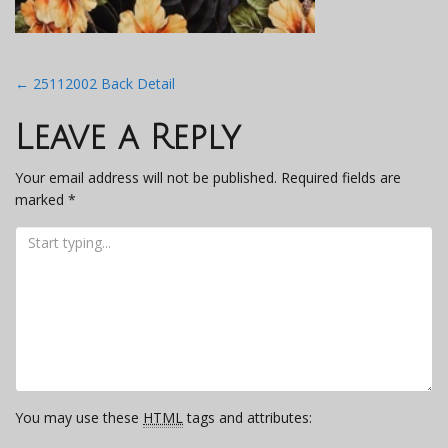
Post
←
25112002 Back Detail
navigation
Leave a Reply
Your email address will not be published.
Required fields are
marked
*
You may use these
HTML
tags and attributes: