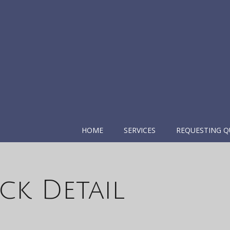
HOME
SERVICES
REQUESTING Q
ck Detail