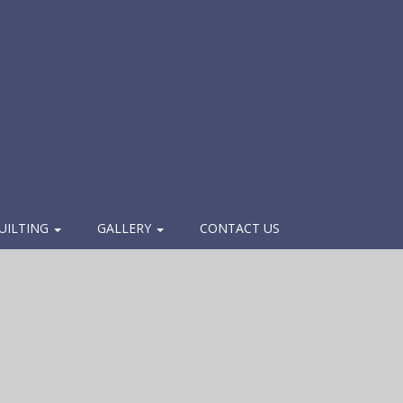
UILTING
GALLERY
CONTACT US