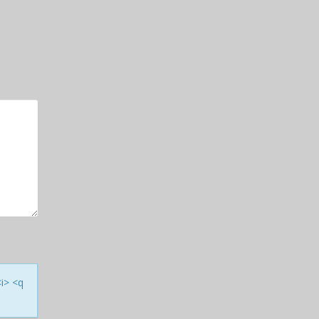
<i> <q