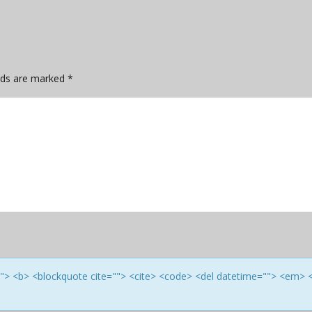
elds are marked
*
e=""> <b> <blockquote cite=""> <cite> <code> <del datetime=""> <em> 