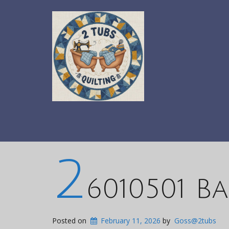
2
6010501 Ba
Posted on
February 11, 2026
by
Goss@2tubs