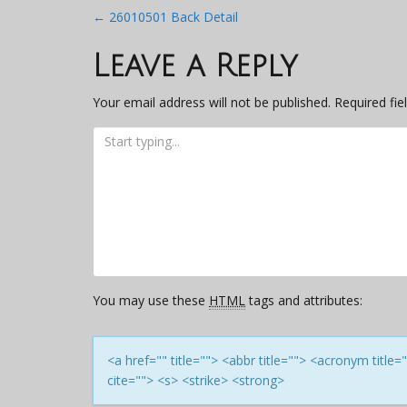
Post
←
26010501 Back Detail
navigation
Leave a Reply
Your email address will not be published.
Required fi
You may use these
HTML
tags and attributes:
<a href="" title=""> <abbr title=""> <acronym titl
cite=""> <s> <strike> <strong>