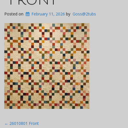
Posted on
February 11, 2026
by
Goss@2tubs
Post
←
26010801 Front