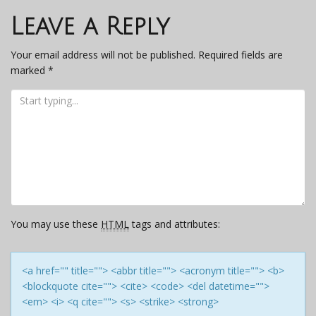
navigation
Leave a Reply
Your email address will not be published.
Required fields are
marked
*
You may use these
HTML
tags and attributes:
<a href="" title=""> <abbr title=""> <acronym title=""> <b>
<blockquote cite=""> <cite> <code> <del datetime="">
<em> <i> <q cite=""> <s> <strike> <strong>