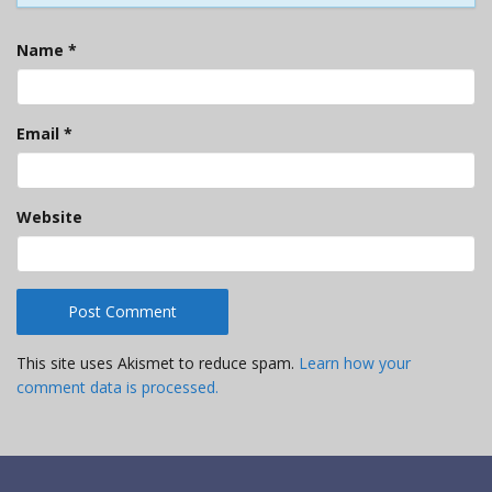
Name
*
Email
*
Website
This site uses Akismet to reduce spam.
Learn how your
comment data is processed.