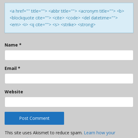
<a href="" title=""> <abbr title=""> <acronym title=""> <b>
<blockquote cite=""> <cite> <code> <del datetime="">
<em> <i> <q cite=""> <s> <strike> <strong>
Name
*
Email
*
Website
This site uses Akismet to reduce spam.
Learn how your