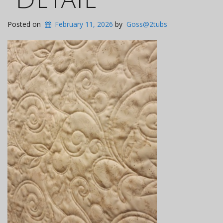
Posted on
February 11, 2026
by
Goss@2tubs