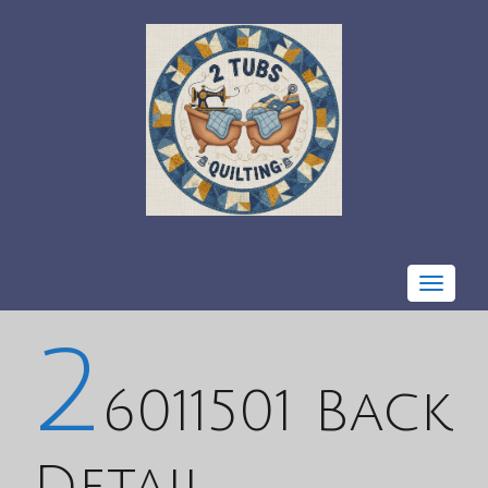
Toggle
navigat
2
6011501 Back
Detail