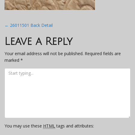
Post
←
26011501 Back Detail
navigation
Leave a Reply
Your email address will not be published.
Required fields are
marked
*
You may use these
HTML
tags and attributes: