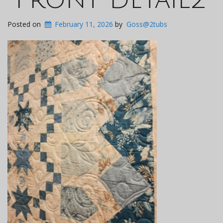
Posted on
February 11, 2026
by
Goss@2tubs