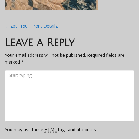
Post
←
26011501 Front Detail2
navigation
Leave a Reply
Your email address will not be published.
Required fields are
marked
*
You may use these
HTML
tags and attributes: