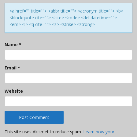
<a href="" title=""> <abbr title=""> <acronym title=""> <b>
<blockquote cite=""> <cite> <code> <del datetime="">
<em> <i> <q cite=""> <s> <strike> <strong>
Name
*
Email
*
Website
This site uses Akismet to reduce spam.
Learn how your