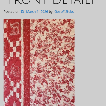
Posted on
March 1, 2026
by
Goss@2tubs