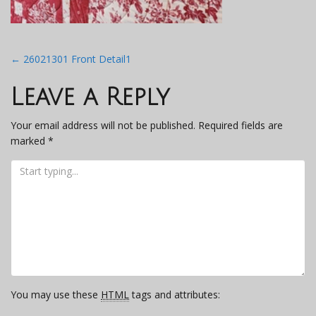
Post
←
26021301 Front Detail1
navigation
Leave a Reply
Your email address will not be published.
Required fields are
marked
*
You may use these
HTML
tags and attributes: