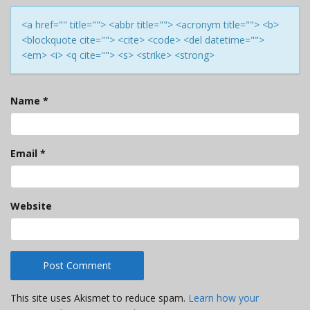
<a href="" title=""> <abbr title=""> <acronym title=""> <b>
<blockquote cite=""> <cite> <code> <del datetime="">
<em> <i> <q cite=""> <s> <strike> <strong>
Name
*
Email
*
Website
This site uses Akismet to reduce spam.
Learn how your