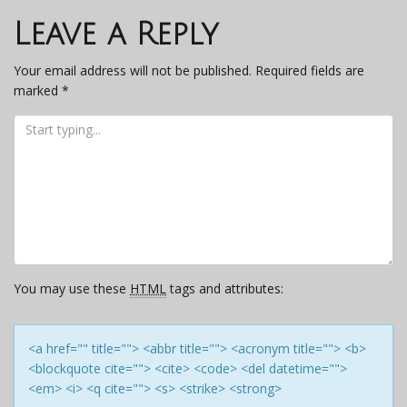
navigation
Leave a Reply
Your email address will not be published.
Required fields are
marked
*
You may use these
HTML
tags and attributes:
<a href="" title=""> <abbr title=""> <acronym title=""> <b>
<blockquote cite=""> <cite> <code> <del datetime="">
<em> <i> <q cite=""> <s> <strike> <strong>