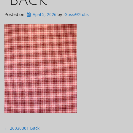
Posted on
April 5, 2026
by
Goss@2tubs
Post
←
26030301 Back