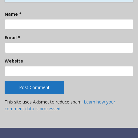
Name
*
Email
*
Website
This site uses Akismet to reduce spam.
Learn how your
comment data is processed.