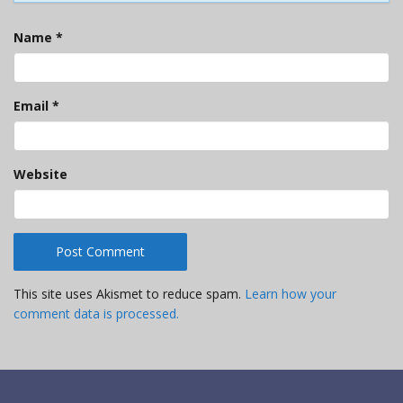
Name
*
Email
*
Website
This site uses Akismet to reduce spam.
Learn how your
comment data is processed.