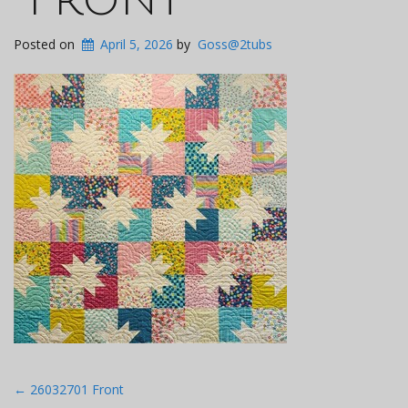
Posted on
April 5, 2026
by
Goss@2tubs
Post
←
26032701 Front