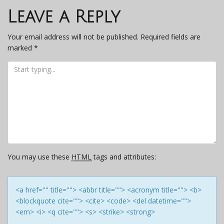
navigation
Leave a Reply
Your email address will not be published.
Required fields are
marked
*
You may use these
HTML
tags and attributes:
<a href="" title=""> <abbr title=""> <acronym title=""> <b>
<blockquote cite=""> <cite> <code> <del datetime="">
<em> <i> <q cite=""> <s> <strike> <strong>