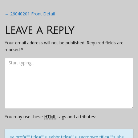
Post
←
26040201 Front Detail
navigation
Leave a Reply
Your email address will not be published.
Required fields are
marked
*
You may use these
HTML
tags and attributes:
<a href="" title=""> <abbr title=""> <acronym title=""> <b>