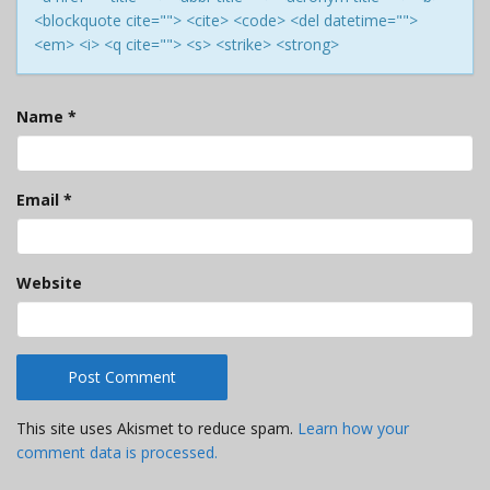
<blockquote cite=""> <cite> <code> <del datetime="">
<em> <i> <q cite=""> <s> <strike> <strong>
Name
*
Email
*
Website
This site uses Akismet to reduce spam.
Learn how your
comment data is processed.