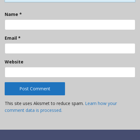
Name
*
Email
*
Website
This site uses Akismet to reduce spam.
Learn how your
comment data is processed.