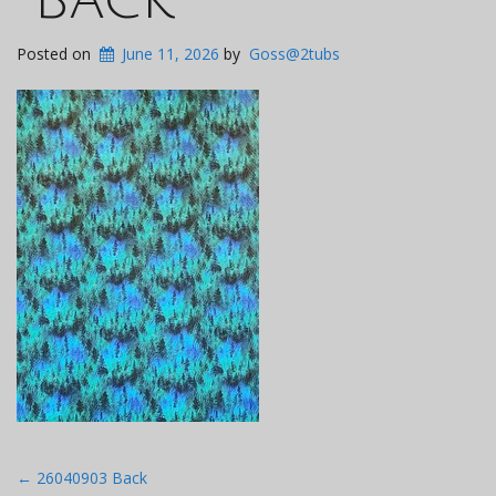
Posted on
June 11, 2026
by
Goss@2tubs
Post
←
26040903 Back