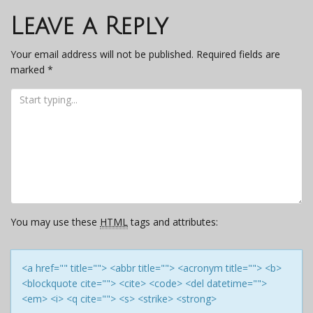
navigation
Leave a Reply
Your email address will not be published.
Required fields are
marked
*
You may use these
HTML
tags and attributes:
<a href="" title=""> <abbr title=""> <acronym title=""> <b>
<blockquote cite=""> <cite> <code> <del datetime="">
<em> <i> <q cite=""> <s> <strike> <strong>