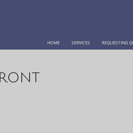
HOME
SERVICES
REQUESTING Q
Front