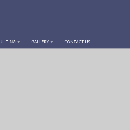
UILTING
GALLERY
CONTACT US