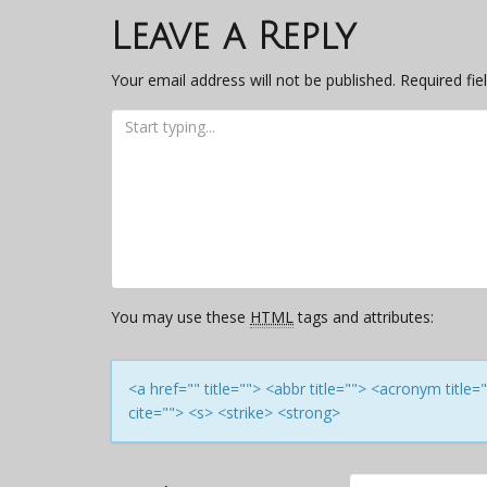
navigation
Leave a Reply
Your email address will not be published.
Required fi
You may use these
HTML
tags and attributes:
<a href="" title=""> <abbr title=""> <acronym titl
cite=""> <s> <strike> <strong>