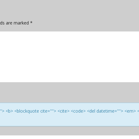
elds are marked
*
e=""> <b> <blockquote cite=""> <cite> <code> <del datetime=""> <em> 