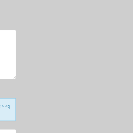
<i> <q