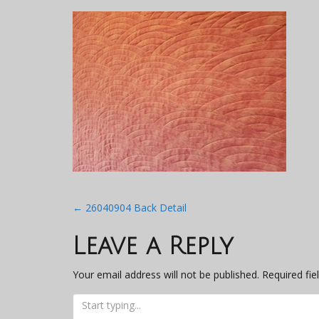
Post
←
26040904 Back Detail
navigation
Leave a Reply
Your email address will not be published.
Required fi