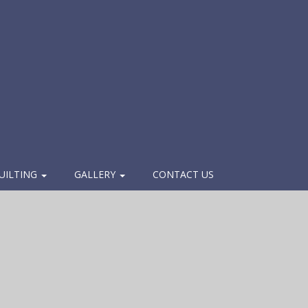
UILTING
GALLERY
CONTACT US