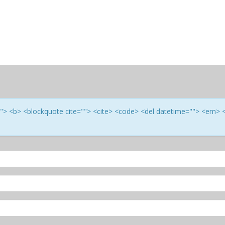
e=""> <b> <blockquote cite=""> <cite> <code> <del datetime=""> <em> 