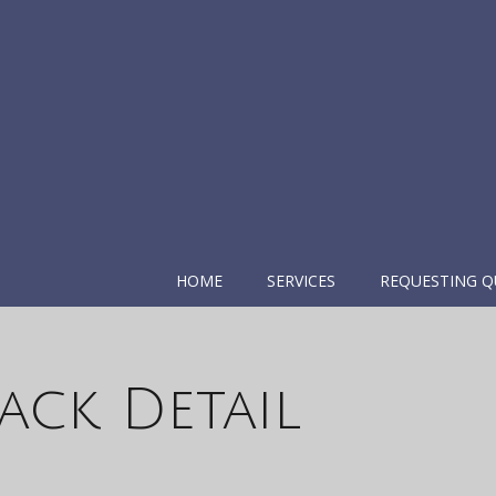
HOME
SERVICES
REQUESTING Q
ack Detail