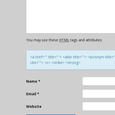
You may use these
HTML
tags and attributes:
<a href="" title=""> <abbr title=""> <acronym titl
cite=""> <s> <strike> <strong>
Name
*
Email
*
Website