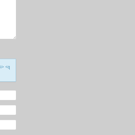
<i> <q