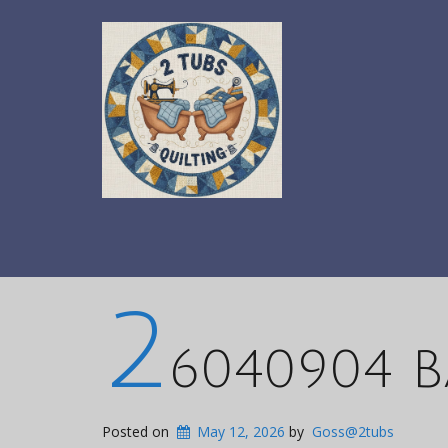
2
6040904 B
Posted on
May 12, 2026
by
Goss@2tubs