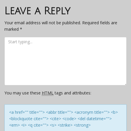
navigation
Leave a Reply
Your email address will not be published.
Required fields are
marked
*
You may use these
HTML
tags and attributes:
<a href="" title=""> <abbr title=""> <acronym title=""> <b>
<blockquote cite=""> <cite> <code> <del datetime="">
<em> <i> <q cite=""> <s> <strike> <strong>