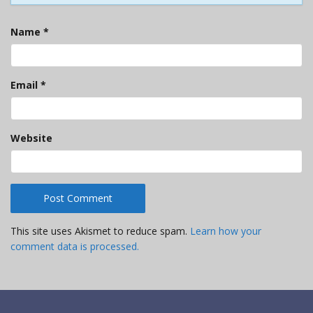
Name
*
Email
*
Website
This site uses Akismet to reduce spam.
Learn how your
comment data is processed.