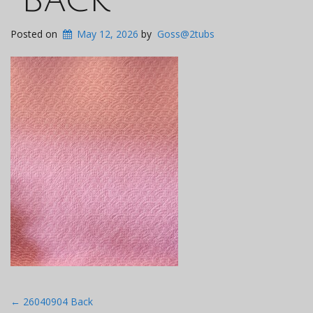
Posted on
May 12, 2026
by
Goss@2tubs
Post
←
26040904 Back