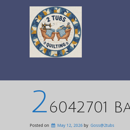
2
6042701 B
Posted on
May 12, 2026
by
Goss@2tubs