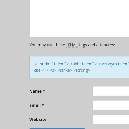
You may use these
HTML
tags and attributes:
<a href="" title=""> <abbr title=""> <acronym titl
cite=""> <s> <strike> <strong>
Name
*
Email
*
Website