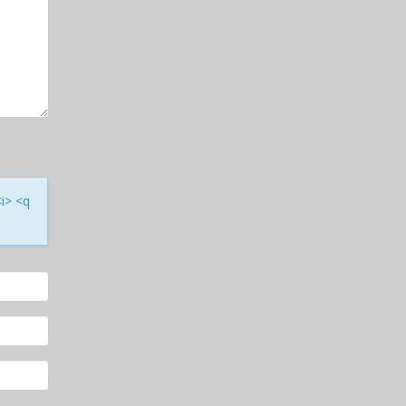
<i> <q