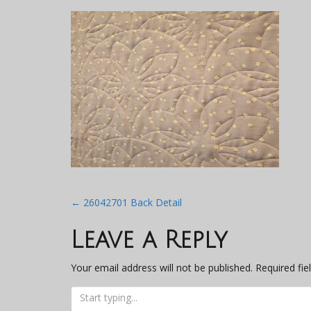
Post
←
26042701 Back Detail
navigation
Leave a Reply
Your email address will not be published.
Required fi