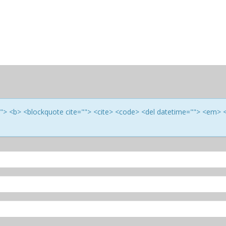
e=""> <b> <blockquote cite=""> <cite> <code> <del datetime=""> <em> 