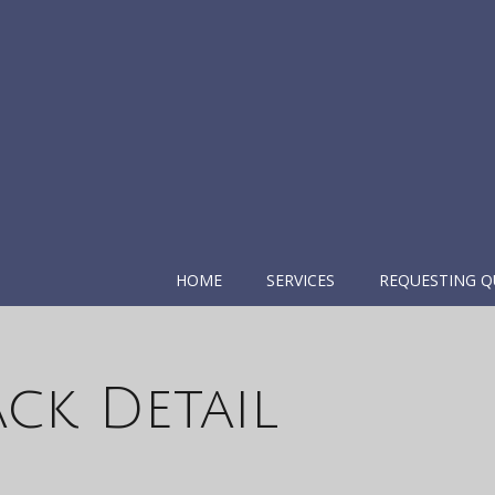
HOME
SERVICES
REQUESTING Q
ack Detail