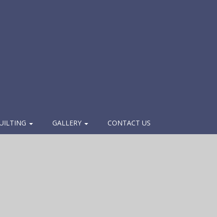
UILTING
GALLERY
CONTACT US