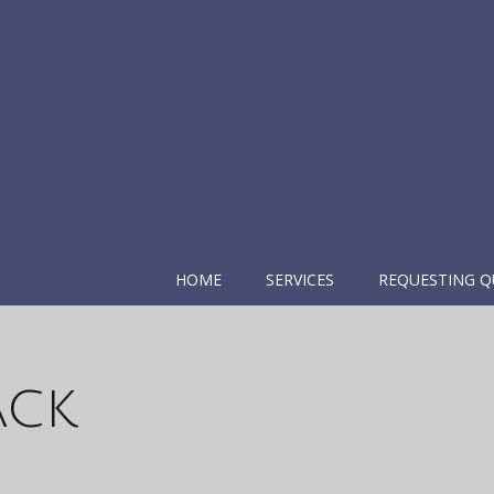
HOME
SERVICES
REQUESTING Q
ack