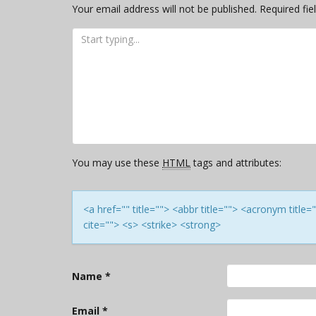
Your email address will not be published.
Required fi
You may use these
HTML
tags and attributes:
<a href="" title=""> <abbr title=""> <acronym titl
cite=""> <s> <strike> <strong>
Name
*
Email
*