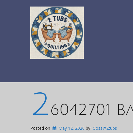
2
6042701 B
Posted on
May 12, 2026
by
Goss@2tubs