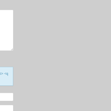
<i> <q