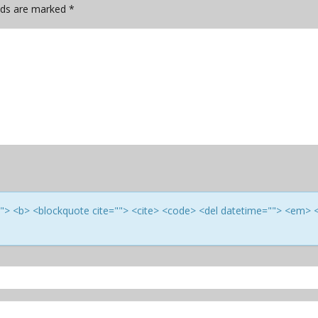
elds are marked
*
e=""> <b> <blockquote cite=""> <cite> <code> <del datetime=""> <em> 