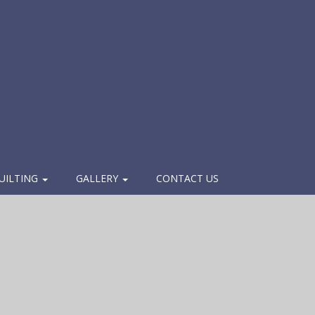
UILTING
GALLERY
CONTACT US