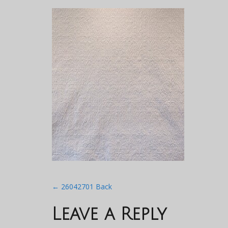
Post
←
26042701 Back
navigation
Leave a Reply