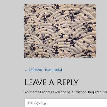
Post
←
26050901 Back Detail
navigation
Leave a Reply
Your email address will not be published.
Required fi