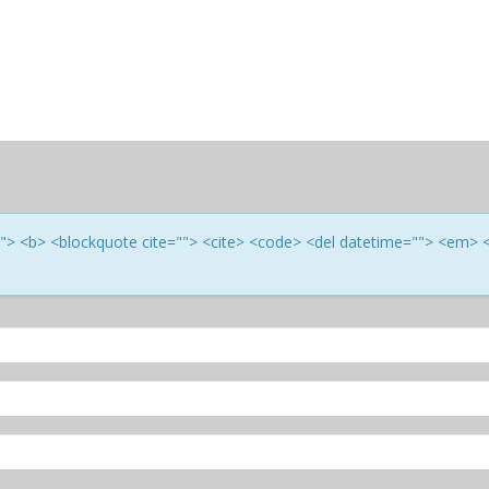
e=""> <b> <blockquote cite=""> <cite> <code> <del datetime=""> <em> 