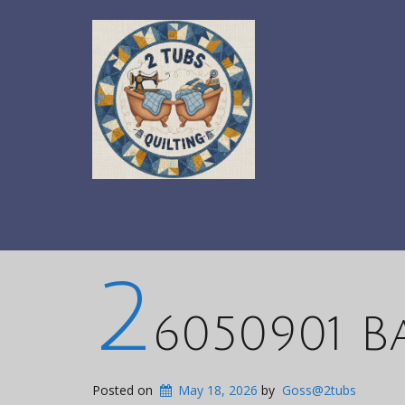
2
6050901 B
Posted on
May 18, 2026
by
Goss@2tubs