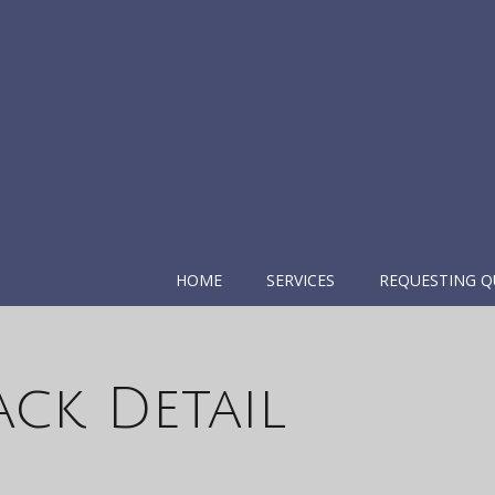
HOME
SERVICES
REQUESTING Q
ack Detail