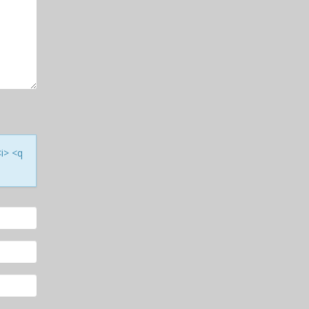
<i> <q