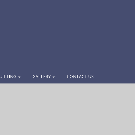
UILTING
GALLERY
CONTACT US