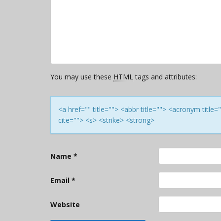
You may use these
HTML
tags and attributes:
<a href="" title=""> <abbr title=""> <acronym titl
cite=""> <s> <strike> <strong>
Name
*
Email
*
Website