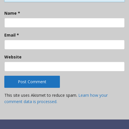
Name
*
Email
*
Website
This site uses Akismet to reduce spam.
Learn how your
comment data is processed.