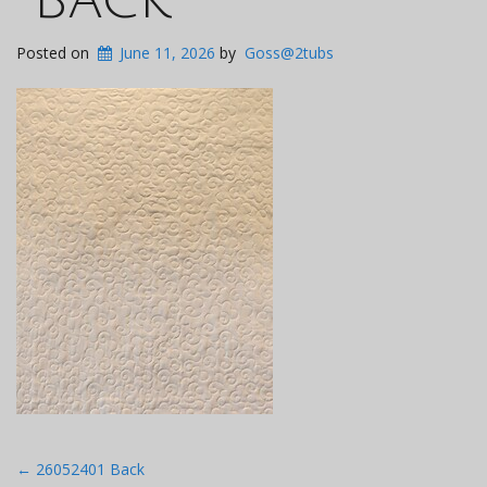
Posted on
June 11, 2026
by
Goss@2tubs
Post
←
26052401 Back