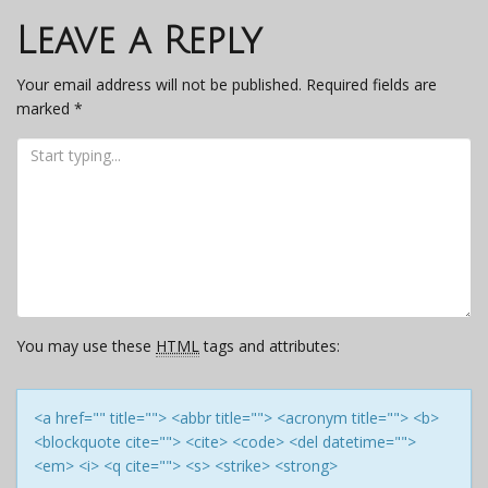
navigation
Leave a Reply
Your email address will not be published.
Required fields are
marked
*
You may use these
HTML
tags and attributes:
<a href="" title=""> <abbr title=""> <acronym title=""> <b>
<blockquote cite=""> <cite> <code> <del datetime="">
<em> <i> <q cite=""> <s> <strike> <strong>