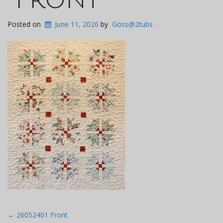
Posted on
June 11, 2026
by
Goss@2tubs
Post
←
26052401 Front