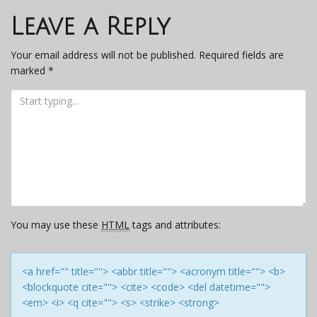
navigation
Leave a Reply
Your email address will not be published.
Required fields are
marked
*
You may use these
HTML
tags and attributes:
<a href="" title=""> <abbr title=""> <acronym title=""> <b>
<blockquote cite=""> <cite> <code> <del datetime="">
<em> <i> <q cite=""> <s> <strike> <strong>