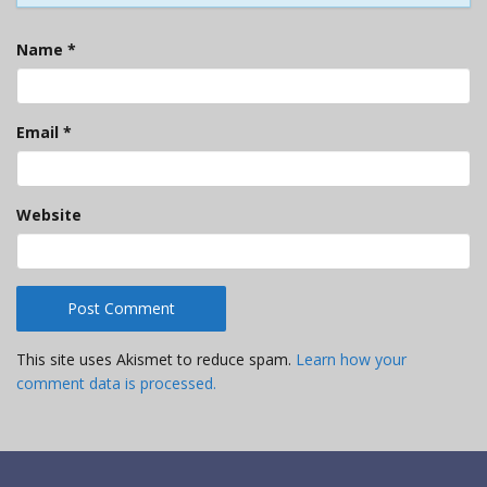
Name
*
Email
*
Website
This site uses Akismet to reduce spam.
Learn how your
comment data is processed.