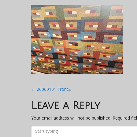
Post
←
26060101 Front2
navigation
Leave a Reply
Your email address will not be published.
Required fi