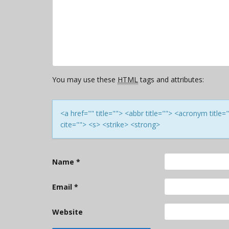
You may use these
HTML
tags and attributes:
<a href="" title=""> <abbr title=""> <acronym titl
cite=""> <s> <strike> <strong>
Name
*
Email
*
Website