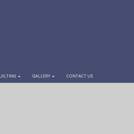
UILTING
GALLERY
CONTACT US