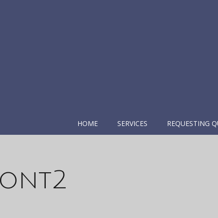
HOME
SERVICES
REQUESTING Q
ront2