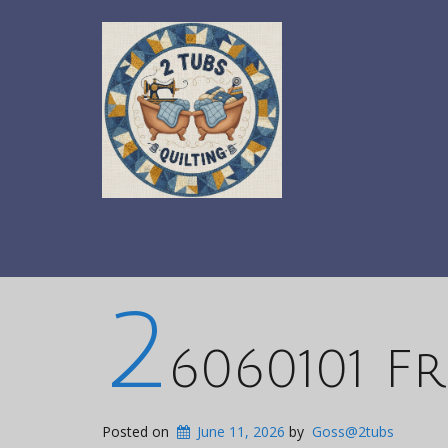
2
6060101 F
Posted on
June 11, 2026
by
Goss@2tubs