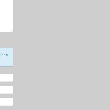
<i> <q