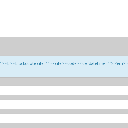
e=""> <b> <blockquote cite=""> <cite> <code> <del datetime=""> <em> 