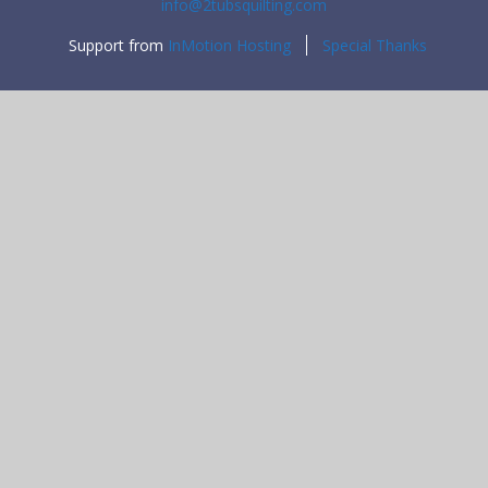
info@2tubsquilting.com
Support from
InMotion Hosting
Special Thanks