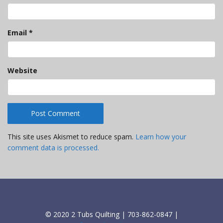
Email
*
Website
This site uses Akismet to reduce spam.
Learn how your
comment data is processed.
© 2020 2 Tubs Quilting | 703-862-0847 |