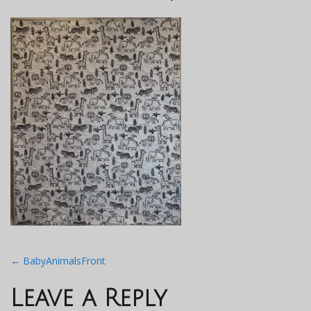
Post
←
BabyAnimalsFront
navigation
Leave a Reply