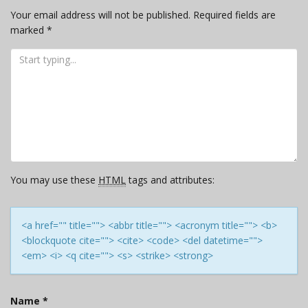
Your email address will not be published.
Required fields are
marked
*
You may use these
HTML
tags and attributes:
<a href="" title=""> <abbr title=""> <acronym title=""> <b>
<blockquote cite=""> <cite> <code> <del datetime="">
<em> <i> <q cite=""> <s> <strike> <strong>
Name
*