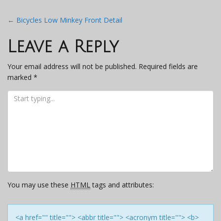
Post
←
Bicycles Low Minkey Front Detail
navigation
Leave a Reply
Your email address will not be published.
Required fields are
marked
*
You may use these
HTML
tags and attributes:
<a href="" title=""> <abbr title=""> <acronym title=""> <b>