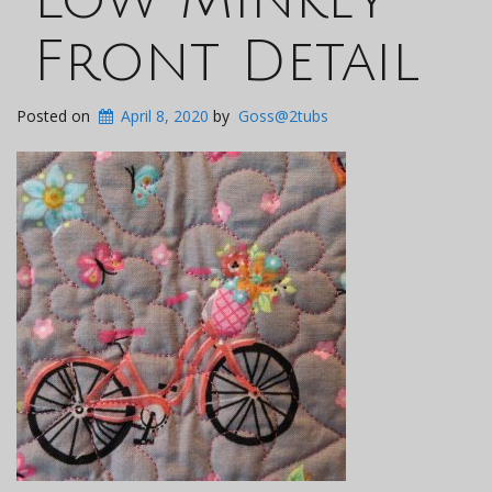
Front Detail
Posted on
April 8, 2020
by
Goss@2tubs