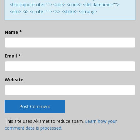
<blockquote cite=""> <cite> <code> <del datetime="">
<em> <i> <q cite=""> <s> <strike> <strong>
Name
*
Email
*
Website
This site uses Akismet to reduce spam.
Learn how your
comment data is processed.