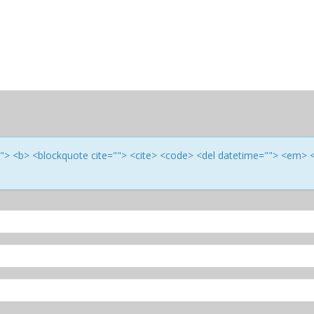
e=""> <b> <blockquote cite=""> <cite> <code> <del datetime=""> <em> 