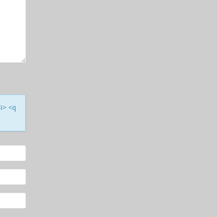
<i> <q