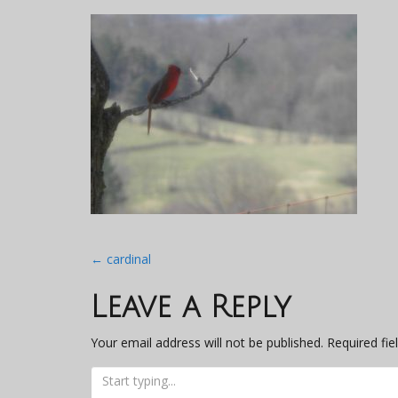
Post
←
cardinal
navigation
Leave a Reply
Your email address will not be published.
Required fi