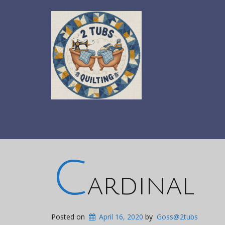
c
ardinal
Posted on
April 16, 2020
by
Goss@2tubs