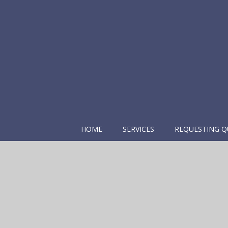
HOME
SERVICES
REQUESTING Q