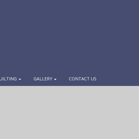
UILTING
GALLERY
CONTACT US