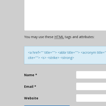
You may use these
HTML
tags and attributes:
<a href="" title=""> <abbr title=""> <acronym titl
cite=""> <s> <strike> <strong>
Name
*
Email
*
Website