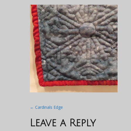
Post
←
Cardinals Edge
navigation
Leave a Reply