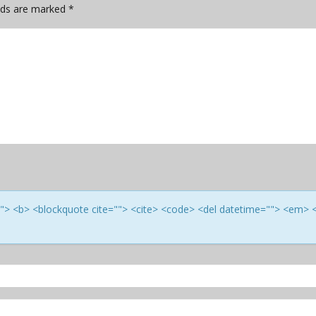
elds are marked
*
e=""> <b> <blockquote cite=""> <cite> <code> <del datetime=""> <em> 