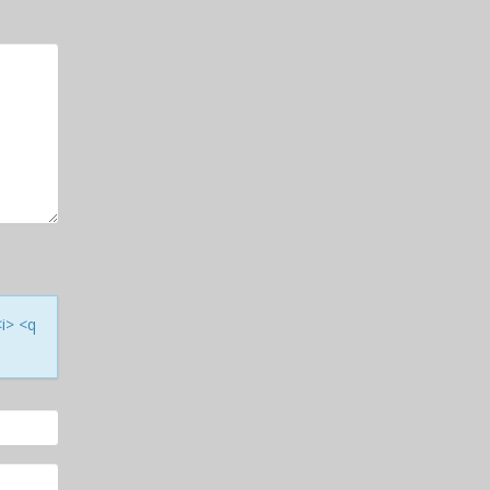
<i> <q