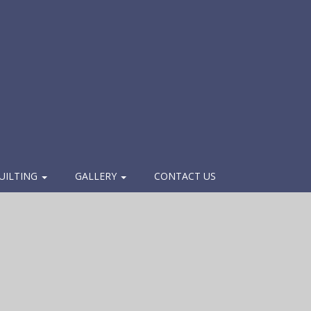
UILTING
GALLERY
CONTACT US