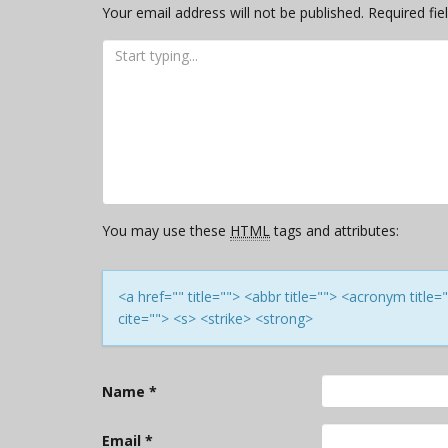
Your email address will not be published.
Required fi
You may use these
HTML
tags and attributes:
<a href="" title=""> <abbr title=""> <acronym titl
cite=""> <s> <strike> <strong>
Name
*
Email
*