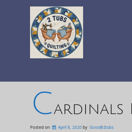
C
ardinals
Posted on
April 8, 2020
by
Goss@2tubs