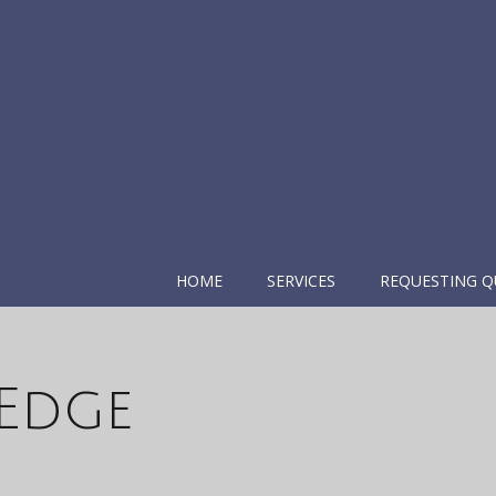
HOME
SERVICES
REQUESTING Q
 Edge