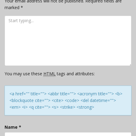
Your email address will not be published.
Required fields are
marked
*
You may use these
HTML
tags and attributes:
<a href="" title=""> <abbr title=""> <acronym title=""> <b>
<blockquote cite=""> <cite> <code> <del datetime="">
<em> <i> <q cite=""> <s> <strike> <strong>
Name
*