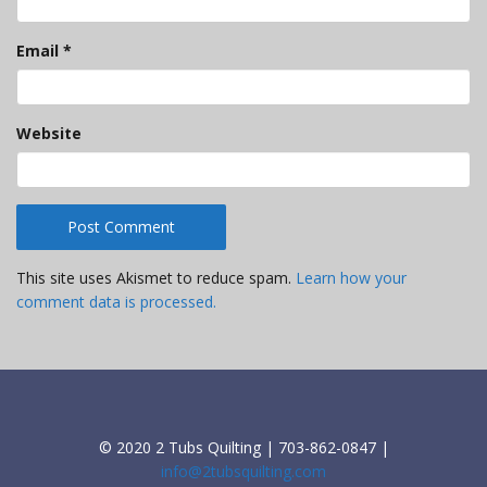
Email
*
Website
This site uses Akismet to reduce spam.
Learn how your
comment data is processed.
© 2020 2 Tubs Quilting | 703-862-0847 |
info@2tubsquilting.com