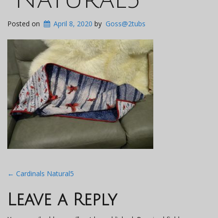
Posted on
April 8, 2020
by
Goss@2tubs
Post
←
Cardinals Natural5
navigation
Leave a Reply