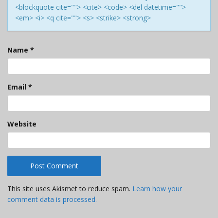
<blockquote cite=""> <cite> <code> <del datetime="">
<em> <i> <q cite=""> <s> <strike> <strong>
Name
*
Email
*
Website
This site uses Akismet to reduce spam.
Learn how your
comment data is processed.