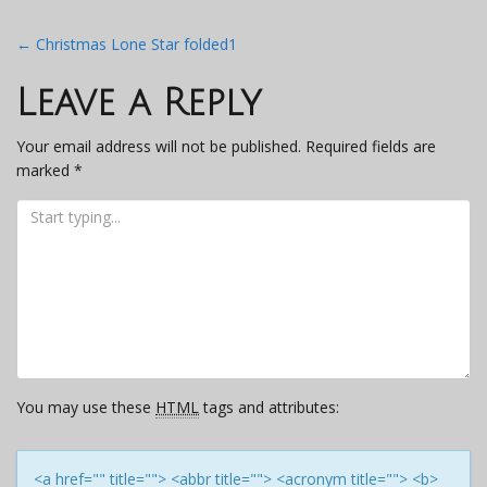
Post
←
Christmas Lone Star folded1
navigation
Leave a Reply
Your email address will not be published.
Required fields are
marked
*
You may use these
HTML
tags and attributes:
<a href="" title=""> <abbr title=""> <acronym title=""> <b>