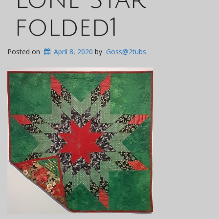
folded1
Posted on
April 8, 2020
by
Goss@2tubs