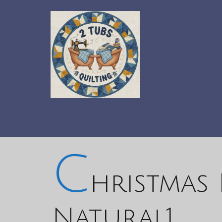
C
hristmas 
Natural1