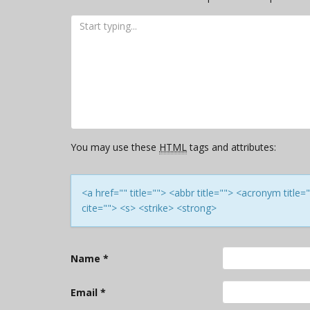
You may use these
HTML
tags and attributes:
<a href="" title=""> <abbr title=""> <acronym titl
cite=""> <s> <strike> <strong>
Name
*
Email
*