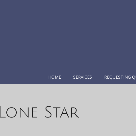
HOME
SERVICES
REQUESTING Q
Lone Star