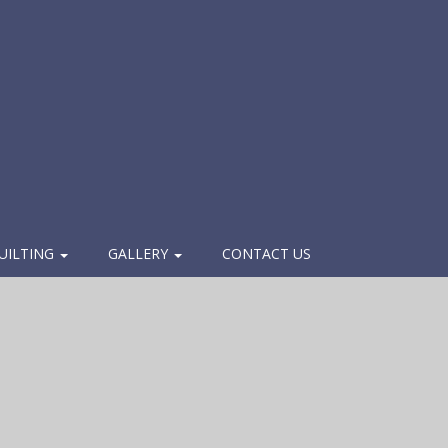
UILTING
GALLERY
CONTACT US