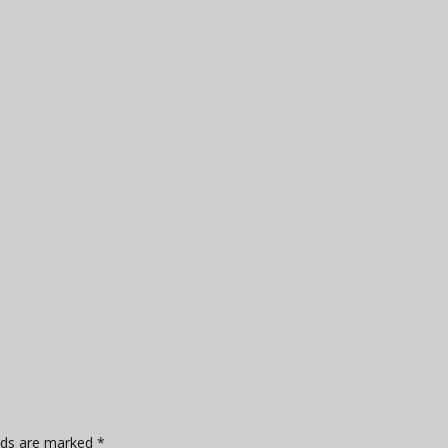
elds are marked
*