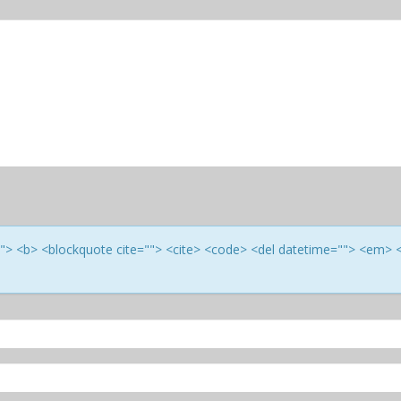
e=""> <b> <blockquote cite=""> <cite> <code> <del datetime=""> <em> 