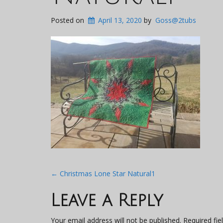
Posted on
April 13, 2020
by
Goss@2tubs
Post
←
Christmas Lone Star Natural1
navigation
Leave a Reply
Your email address will not be published.
Required fi