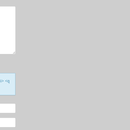
<i> <q