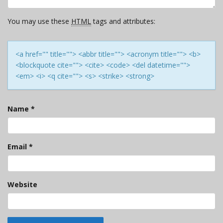
You may use these
HTML
tags and attributes:
<a href="" title=""> <abbr title=""> <acronym title=""> <b>
<blockquote cite=""> <cite> <code> <del datetime="">
<em> <i> <q cite=""> <s> <strike> <strong>
Name
*
Email
*
Website