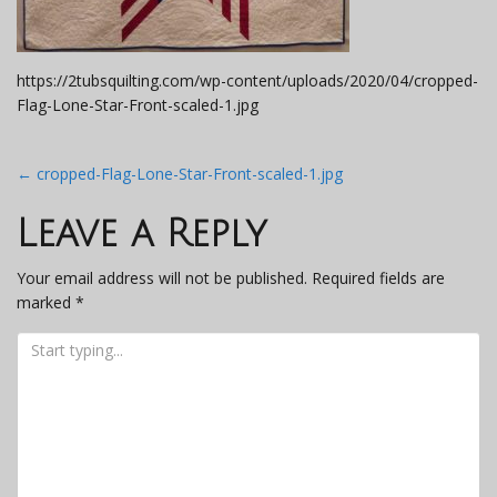
https://2tubsquilting.com/wp-content/uploads/2020/04/cropped-
Flag-Lone-Star-Front-scaled-1.jpg
Post
←
cropped-Flag-Lone-Star-Front-scaled-1.jpg
navigation
Leave a Reply
Your email address will not be published.
Required fields are
marked
*