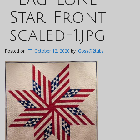
Star-Front-
scaled-1.jpg
Posted on
October 12, 2020
by
Goss@2tubs