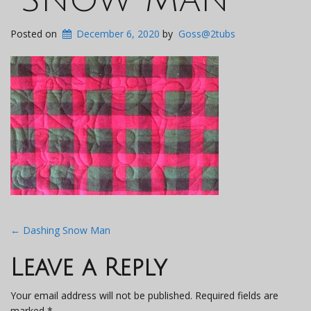
Posted on
December 6, 2020
by
Goss@2tubs
Post
←
Dashing Snow Man
navigation
Leave a Reply
Your email address will not be published.
Required fields are
marked
*