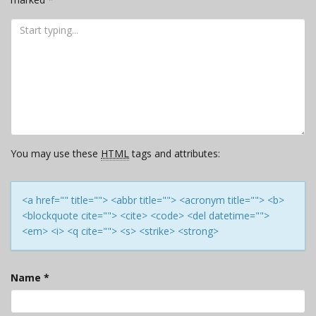
You may use these
HTML
tags and attributes:
<a href="" title=""> <abbr title=""> <acronym title=""> <b>
<blockquote cite=""> <cite> <code> <del datetime="">
<em> <i> <q cite=""> <s> <strike> <strong>
Name
*