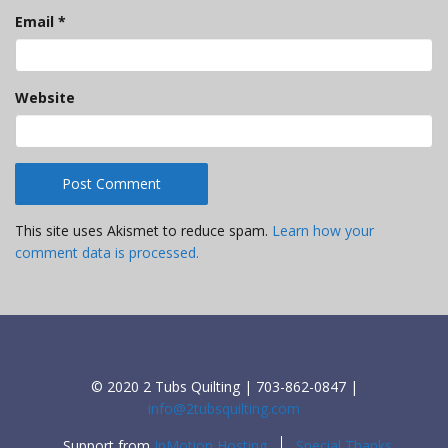
Email
*
Website
This site uses Akismet to reduce spam.
Learn how your
comment data is processed.
© 2020 2 Tubs Quilting | 703-862-0847 |
info@2tubsquilting.com
Support from
InMotion Hosting
Special Thanks