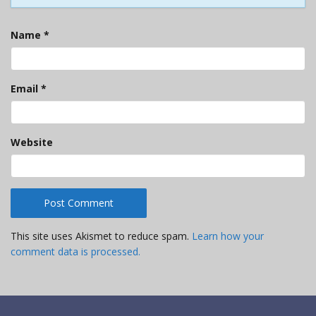
Name
*
Email
*
Website
This site uses Akismet to reduce spam.
Learn how your
comment data is processed.