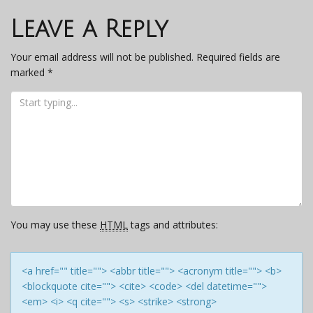
navigation
Leave a Reply
Your email address will not be published.
Required fields are
marked
*
You may use these
HTML
tags and attributes:
<a href="" title=""> <abbr title=""> <acronym title=""> <b>
<blockquote cite=""> <cite> <code> <del datetime="">
<em> <i> <q cite=""> <s> <strike> <strong>