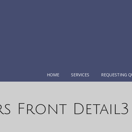
HOME
SERVICES
REQUESTING Q
rs Front Detail3