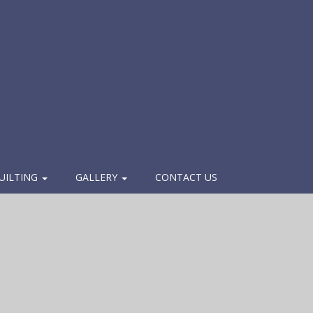
UILTING
GALLERY
CONTACT US