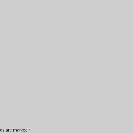
elds are marked
*