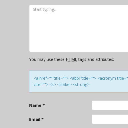
You may use these
HTML
tags and attributes:
<a href="" title=""> <abbr title=""> <acronym titl
cite=""> <s> <strike> <strong>
Name
*
Email
*