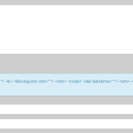
e=""> <b> <blockquote cite=""> <cite> <code> <del datetime=""> <em> 