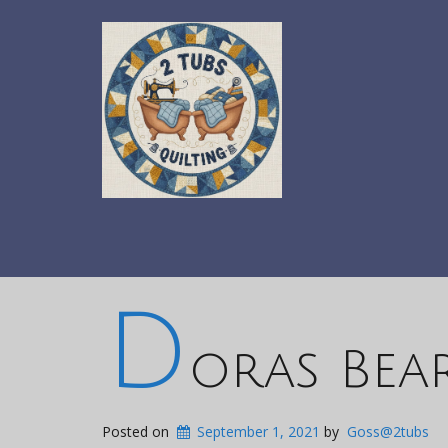
D
oras Bea
Posted on
September 1, 2021
by
Goss@2tubs