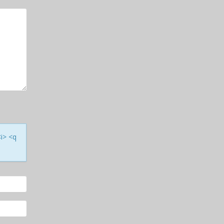
<i> <q