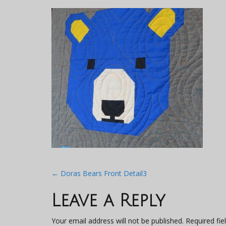
Post
←
Doras Bears Front Detail3
navigation
Leave a Reply
Your email address will not be published.
Required fi