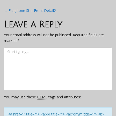
Post
←
Flag Lone Star Front Detail2
navigation
Leave a Reply
Your email address will not be published.
Required fields are
marked
*
You may use these
HTML
tags and attributes:
<a href="" title=""> <abbr title=""> <acronym title=""> <b>