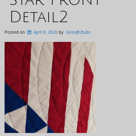
Detail2
Posted on
April 8, 2020
by
Goss@2tubs