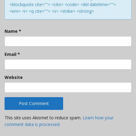
<blockquote cite=""> <cite> <code> <del datetime="">
<em> <i> <q cite=""> <s> <strike> <strong>
Name
*
Email
*
Website
This site uses Akismet to reduce spam.
Learn how your
comment data is processed.