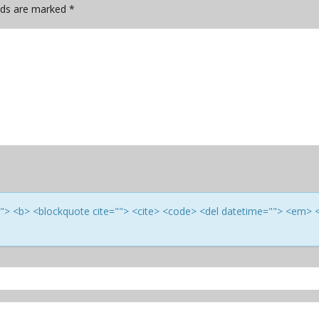
elds are marked
*
e=""> <b> <blockquote cite=""> <cite> <code> <del datetime=""> <em> 