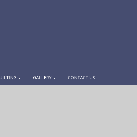
UILTING
GALLERY
CONTACT US