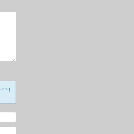
<i> <q