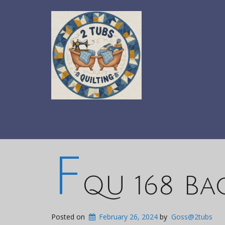
F
QU 168 Ba
Posted on
February 26, 2024
by
Goss@2tubs