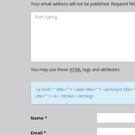
Your email address will not be published.
Required fi
You may use these
HTML
tags and attributes:
<a href="" title=""> <abbr title=""> <acronym titl
cite=""> <s> <strike> <strong>
Name
*
Email
*