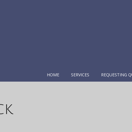
HOME
SERVICES
REQUESTING Q
ck