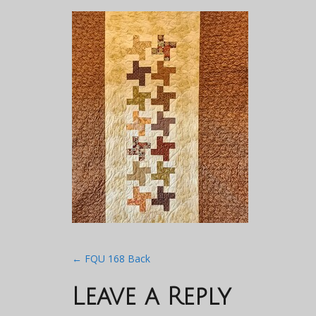
Post
←
FQU 168 Back
navigation
Leave a Reply