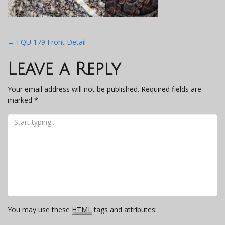
Post
←
FQU 179 Front Detail
navigation
Leave a Reply
Your email address will not be published.
Required fields are
marked
*
You may use these
HTML
tags and attributes: