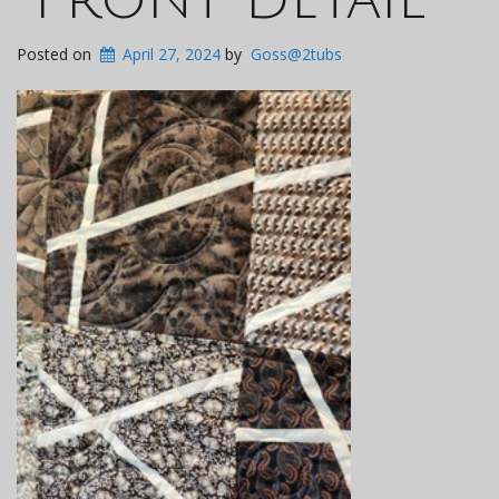
Posted on
April 27, 2024
by
Goss@2tubs