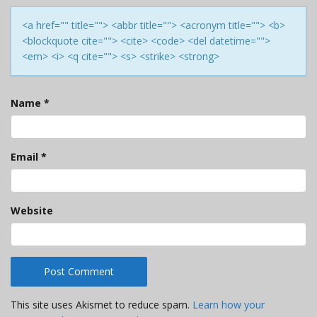
<a href="" title=""> <abbr title=""> <acronym title=""> <b>
<blockquote cite=""> <cite> <code> <del datetime="">
<em> <i> <q cite=""> <s> <strike> <strong>
Name
*
Email
*
Website
This site uses Akismet to reduce spam.
Learn how your