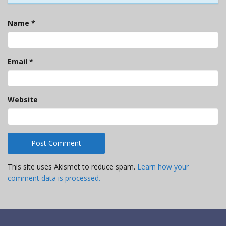
Name
*
Email
*
Website
This site uses Akismet to reduce spam.
Learn how your
comment data is processed.