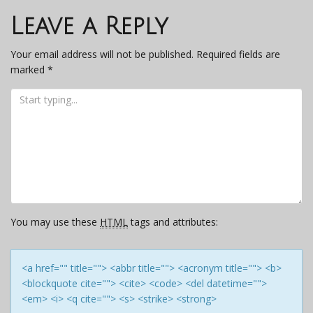
navigation
Leave a Reply
Your email address will not be published.
Required fields are
marked
*
You may use these
HTML
tags and attributes:
<a href="" title=""> <abbr title=""> <acronym title=""> <b>
<blockquote cite=""> <cite> <code> <del datetime="">
<em> <i> <q cite=""> <s> <strike> <strong>