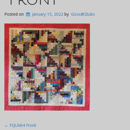
Posted on
January 15, 2022
by
Goss@2tubs
Post
←
FQU064 Front