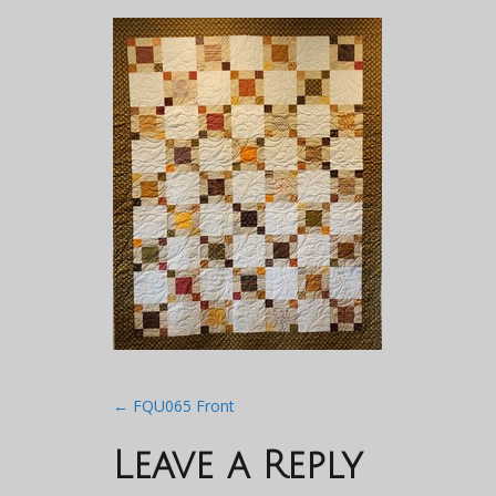
Post
←
FQU065 Front
navigation
Leave a Reply