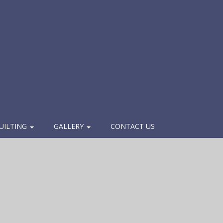
UILTING
GALLERY
CONTACT US