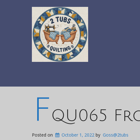
F
QU065 Fr
Posted on
October 1, 2022
by
Goss@2tubs