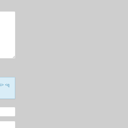
<i> <q