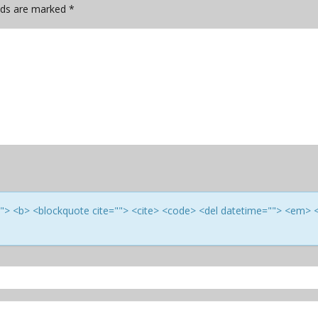
elds are marked
*
e=""> <b> <blockquote cite=""> <cite> <code> <del datetime=""> <em> 