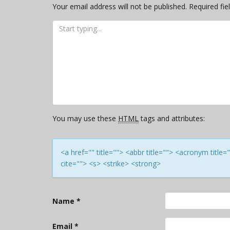
Your email address will not be published.
Required fi
You may use these
HTML
tags and attributes:
<a href="" title=""> <abbr title=""> <acronym titl
cite=""> <s> <strike> <strong>
Name
*
Email
*