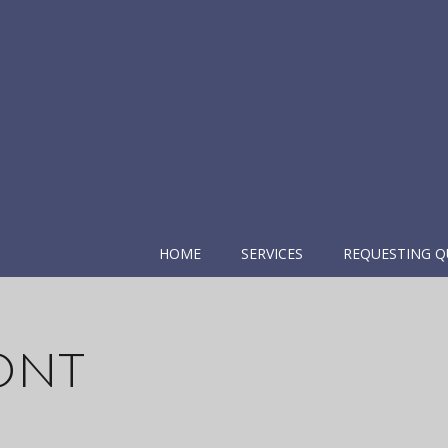
HOME
SERVICES
REQUESTING Q
ont