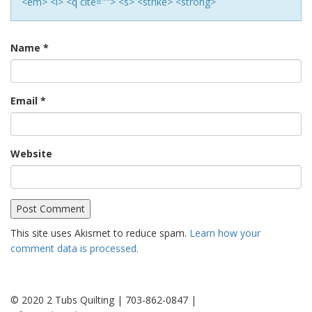
<em> <i> <q cite=""> <s> <strike> <strong>
Name
*
Email
*
Website
This site uses Akismet to reduce spam.
Learn how your
comment data is processed.
© 2020 2 Tubs Quilting | 703-862-0847 |