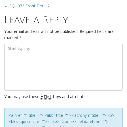
Post
←
FQU073 Front Detail2
Leave a Reply
navigation
Your email address will not be published.
Required fields are
marked
*
You may use these
HTML
tags and attributes:
<a href="" title=""> <abbr title=""> <acronym title=""> <b>
<blockquote cite=""> <cite> <code> <del datetime="">