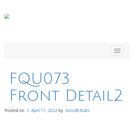
Toggle
navigati
FQU073
Front Detail2
Posted on
April 11, 2022
by
Goss@2tubs