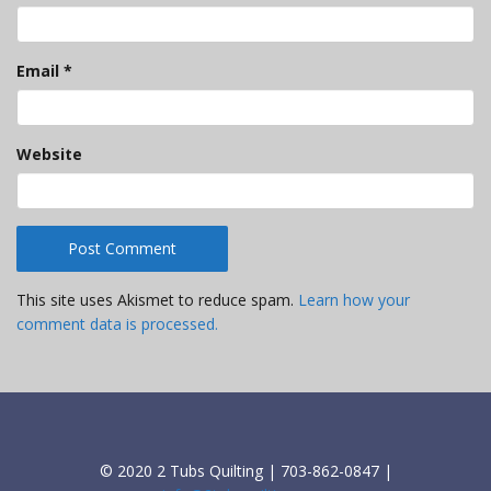
Email
*
Website
This site uses Akismet to reduce spam.
Learn how your
comment data is processed.
© 2020 2 Tubs Quilting | 703-862-0847 |