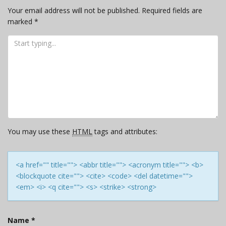
Your email address will not be published.
Required fields are
marked
*
You may use these
HTML
tags and attributes:
<a href="" title=""> <abbr title=""> <acronym title=""> <b>
<blockquote cite=""> <cite> <code> <del datetime="">
<em> <i> <q cite=""> <s> <strike> <strong>
Name
*