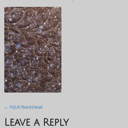
Post
←
FQU07BackDetail
navigation
Leave a Reply