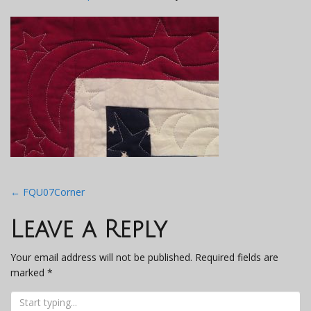
Post
←
FQU07Corner
navigation
Leave a Reply
Your email address will not be published.
Required fields are
marked
*