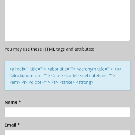
You may use these
HTML
tags and attributes:
<a href="" title=""> <abbr title=""> <acronym title=""> <b>
<blockquote cite=""> <cite> <code> <del datetime="">
<em> <i> <q cite=""> <s> <strike> <strong>
Name
*
Email
*