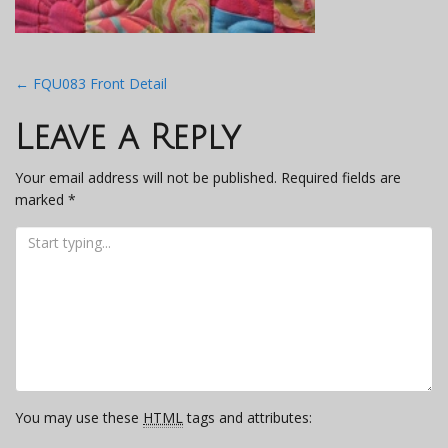
Post
←
FQU083 Front Detail
navigation
Leave a Reply
Your email address will not be published.
Required fields are
marked
*
You may use these
HTML
tags and attributes: