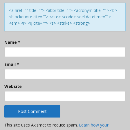
<a href="" title=""> <abbr title=""> <acronym title=""> <b>
<blockquote cite=""> <cite> <code> <del datetime="">
<em> <i> <q cite=""> <s> <strike> <strong>
Name
*
Email
*
Website
This site uses Akismet to reduce spam.
Learn how your