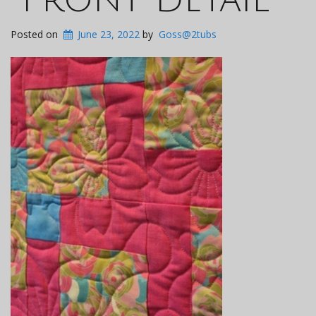
Posted on
June 23, 2022
by
Goss@2tubs