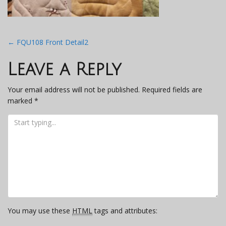
Post
←
FQU108 Front Detail2
navigation
Leave a Reply
Your email address will not be published.
Required fields are
marked
*
You may use these
HTML
tags and attributes: