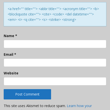
<a href="" title=""> <abbr title=""> <acronym title=""> <b>
<blockquote cite=""> <cite> <code> <del datetime="">
<em> <i> <q cite=""> <s> <strike> <strong>
Name
*
Email
*
Website
This site uses Akismet to reduce spam.
Learn how your