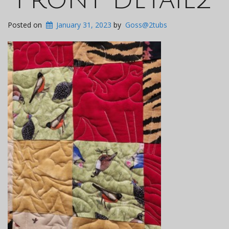
Posted on
January 31, 2023
by
Goss@2tubs