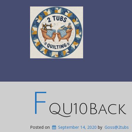
F
QU10Back
Posted on
September 14, 2020
by
Goss@2tubs