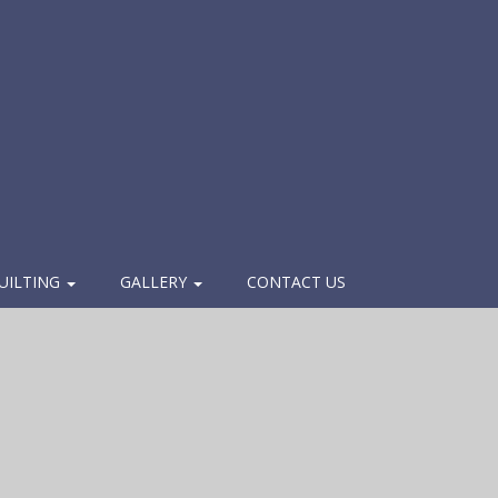
UILTING
GALLERY
CONTACT US