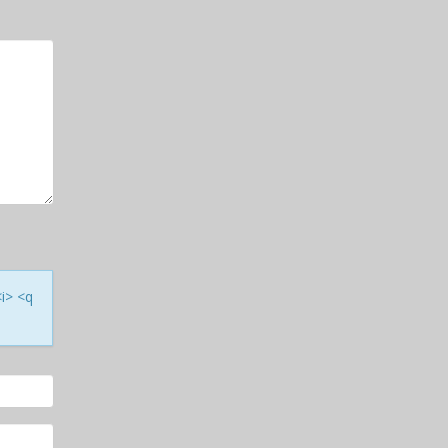
<i> <q