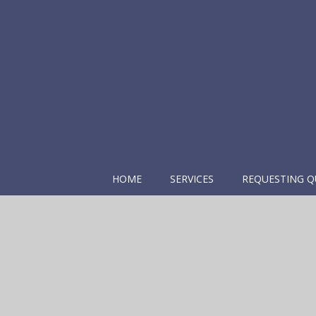
HOME
SERVICES
REQUESTING Q