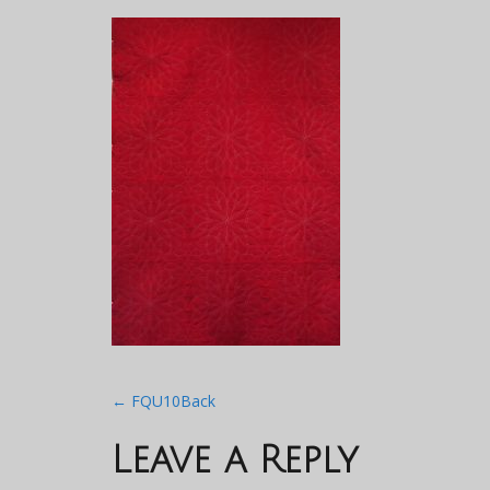
Post
←
FQU10Back
navigation
Leave a Reply