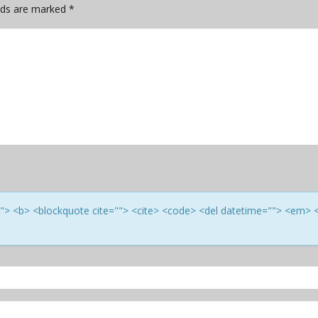
elds are marked
*
e=""> <b> <blockquote cite=""> <cite> <code> <del datetime=""> <em> 