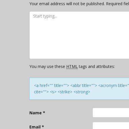
Your email address will not be published.
Required fi
You may use these
HTML
tags and attributes:
<a href="" title=""> <abbr title=""> <acronym titl
cite=""> <s> <strike> <strong>
Name
*
Email
*