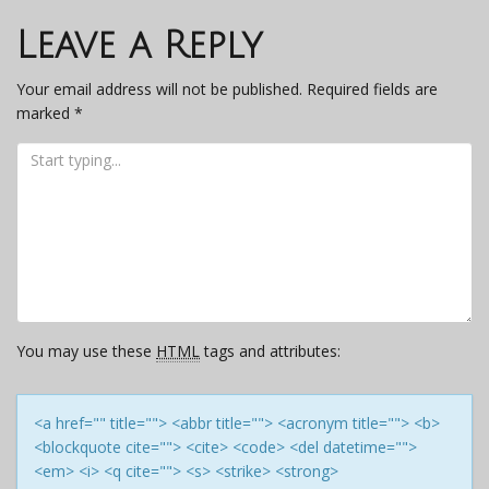
navigation
Leave a Reply
Your email address will not be published.
Required fields are
marked
*
You may use these
HTML
tags and attributes:
<a href="" title=""> <abbr title=""> <acronym title=""> <b>
<blockquote cite=""> <cite> <code> <del datetime="">
<em> <i> <q cite=""> <s> <strike> <strong>