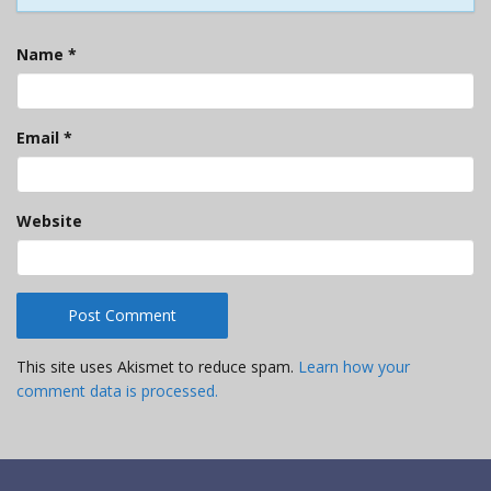
Name
*
Email
*
Website
This site uses Akismet to reduce spam.
Learn how your
comment data is processed.