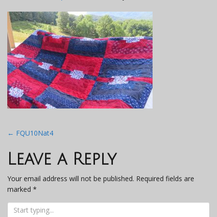
Post
←
FQU10Nat4
navigation
Leave a Reply
Your email address will not be published.
Required fields are
marked
*