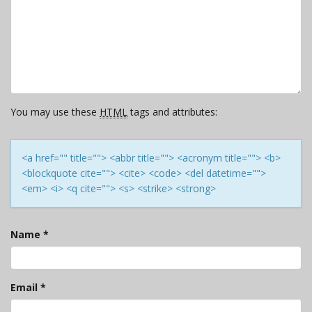
You may use these
HTML
tags and attributes:
<a href="" title=""> <abbr title=""> <acronym title=""> <b>
<blockquote cite=""> <cite> <code> <del datetime="">
<em> <i> <q cite=""> <s> <strike> <strong>
Name
*
Email
*