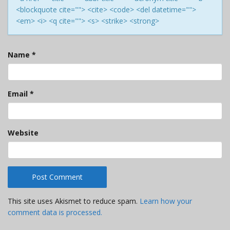
<blockquote cite=""> <cite> <code> <del datetime="">
<em> <i> <q cite=""> <s> <strike> <strong>
Name
*
Email
*
Website
This site uses Akismet to reduce spam.
Learn how your
comment data is processed.