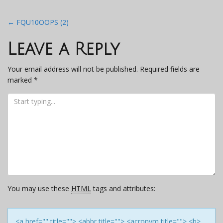
Post
←
FQU10OOPS (2)
navigation
Leave a Reply
Your email address will not be published.
Required fields are
marked
*
You may use these
HTML
tags and attributes:
<a href="" title=""> <abbr title=""> <acronym title=""> <b>